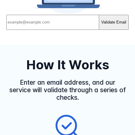
Validate Email
How It Works
Enter an email address, and our
service will validate through a series of
checks.