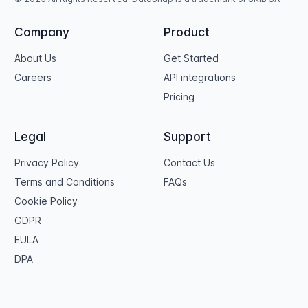
Company
Product
About Us
Get Started
Careers
API integrations
Pricing
Legal
Support
Privacy Policy
Contact Us
Terms and Conditions
FAQs
Cookie Policy
GDPR
EULA
DPA