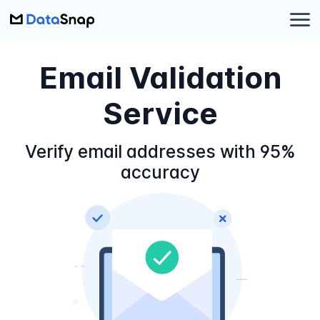
Email Validation
Service
Verify email addresses with 95%
accuracy