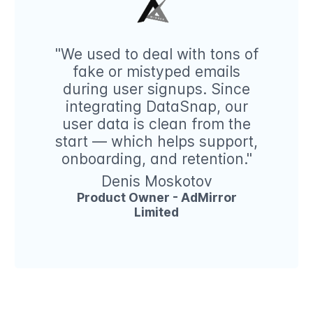
"We used to deal with tons of
fake or mistyped emails
during user signups. Since
integrating DataSnap, our
user data is clean from the
start — which helps support,
onboarding, and retention."
Denis Moskotov
Product Owner - AdMirror
Limited