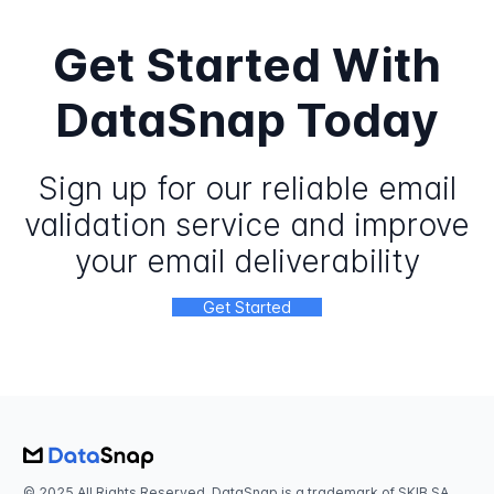
Get Started With
DataSnap Today
Sign up for our reliable email
validation service and improve
your email deliverability
Get Started
© 2025 All Rights Reserved. DataSnap is a trademark of SKIB SA