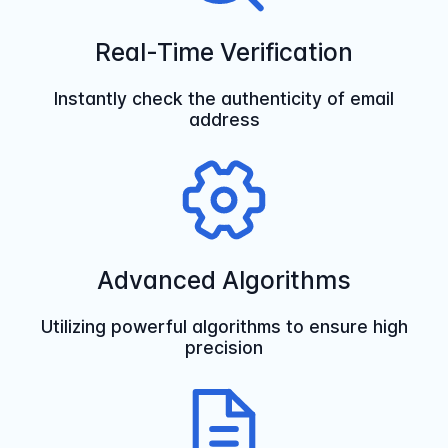
Real-Time Verification
Instantly check the authenticity of email
address
Advanced Algorithms
Utilizing powerful algorithms to ensure high
precision