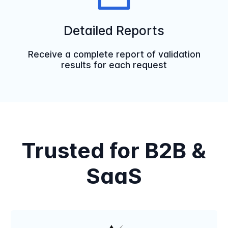
Detailed Reports
Receive a complete report of validation
results for each request
Trusted for B2B &
SaaS